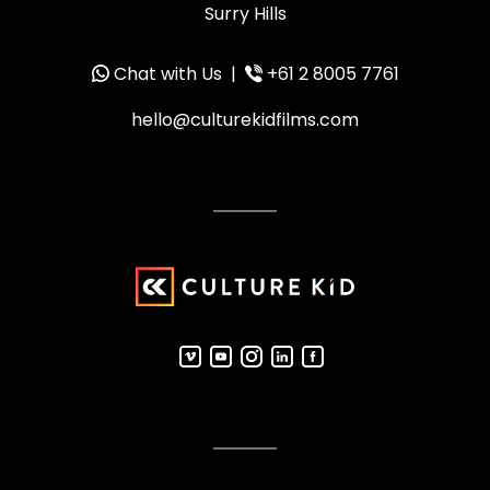
Surry Hills
Chat with Us
|
+61 2 8005 7761
hello@culturekidfilms.com