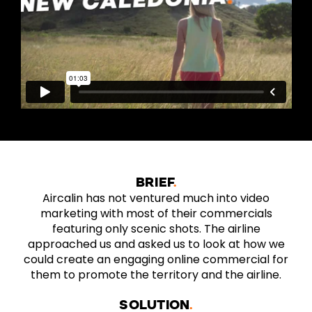
BRIEF
Aircalin has not ventured much into video
marketing with most of their commercials
featuring only scenic shots. The airline
approached us and asked us to look at how we
could create an engaging online commercial for
them to promote the territory and the airline.
SOLUTION