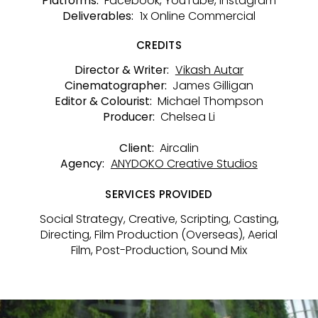
Facebook, YouTube, Instagram
Platforms:
1x Online Commercial
Deliverables:
CREDITS
Vikash Autar
Director & Writer:
James Gilligan
Cinematographer:
Michael Thompson
Editor & Colourist:
Chelsea Li
Producer:
Aircalin
Client:
ANYDOKO Creative Studios
Agency:
SERVICES PROVIDED
Social Strategy, Creative, Scripting, Casting,
Directing, Film Production (Overseas), Aerial
Film, Post-Production, Sound Mix