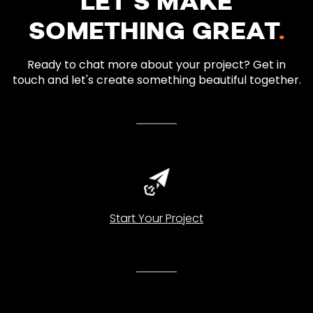
LET’S MAKE
SOMETHING GREAT
.
Ready to chat more about your project? Get in
touch and let's create something beautiful together.
Start Your Project