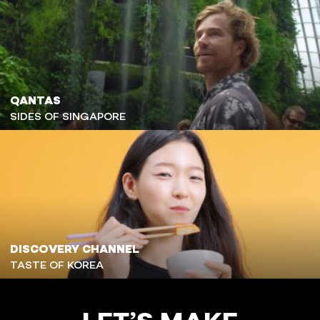
QANTAS
SIDES OF SINGAPORE
DISCOVERY CHANNEL
TASTE OF KOREA