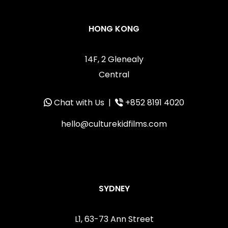
HONG KONG
14F, 2 Glenealy
Central
Chat with Us
|
+852 8191 4020
hello@culturekidfilms.com
SYDNEY
L1, 63-73 Ann Street