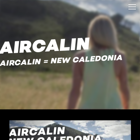
AIRCALIN
AIRCALIN = NEW CALEDONIA