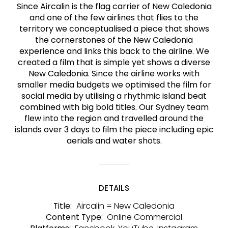
Since Aircalin is the flag carrier of New Caledonia
and one of the few airlines that flies to the
territory we conceptualised a piece that shows
the cornerstones of the New Caledonia
experience and links this back to the airline. We
created a film that is simple yet shows a diverse
New Caledonia. Since the airline works with
smaller media budgets we optimised the film for
social media by utilising a rhythmic island beat
combined with big bold titles. Our Sydney team
flew into the region and travelled around the
islands over 3 days to film the piece including epic
aerials and water shots.
DETAILS
Aircalin = New Caledonia
Title:
Online Commercial
Content Type: