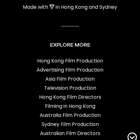
Made with
in Hong Kong and Sydney
EXPLORE MORE
Hong Kong Film Production
Advertising Film Production
Asia Film Production
Television Production
Hong Kong Film Directors
Filming in Hong Kong
Australia Film Production
Sydney Film Production
Australian Film Directors