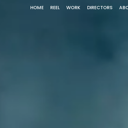
HOME
REEL
WORK
DIRECTORS
AB