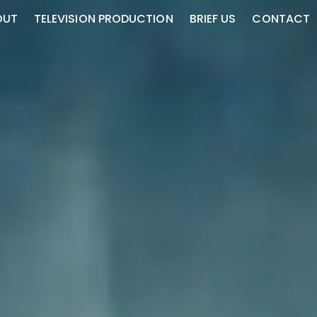
OUT
TELEVISION PRODUCTION
BRIEF US
CONTACT