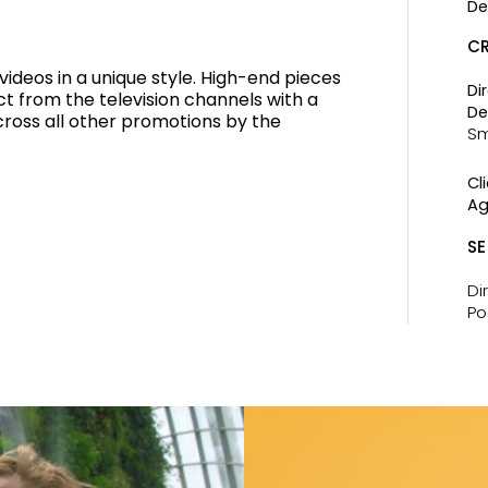
De
CR
deos in a unique style. High-end pieces
Di
ect from the television channels with a
De
across all other promotions by the
Sm
Cli
Ag
SE
Di
Po