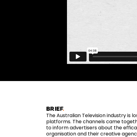
BRIEF
The Australian Television industry is lo
platforms. The channels came togeth
to inform advertisers about the effica
organisation and their creative agenc