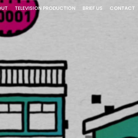
OUT
TELEVISION PRODUCTION
BRIEF US
CONTACT