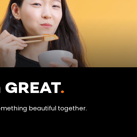
G GREAT
.
omething beautiful together.