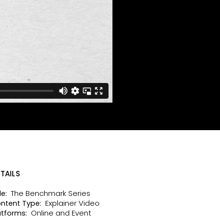
TAILS
The Benchmark Series
le:
Explainer Video
ntent Type:
Online and Event
atforms: