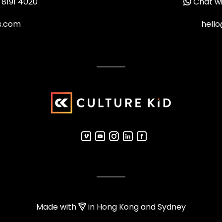
 8191 4020
Chat wi
ms.com
hello
Made with
in Hong Kong and Sydney