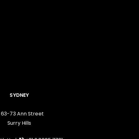
SYDNEY
, 63-73 Ann Street
Surry Hills