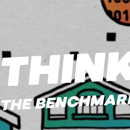
THIN
THE BENCHMARK