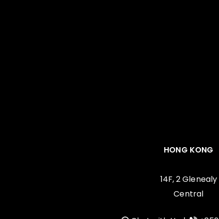
HONG KONG
14F, 2 Glenealy
Central