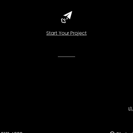
Start Your Project
L1