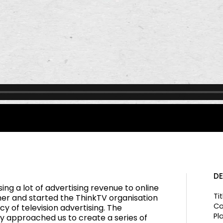
DE
sing a lot of advertising revenue to online
Tit
er and started the ThinkTV organisation
Co
cy of television advertising. The
Pl
y approached us to create a series of