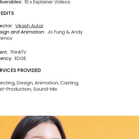
10 x Explainer Videos
liverables:
EDITS
Vikash Autar
rector:
Jo Fung & Andy
sign and Animation:
irnov
ThinkTV
ent:
EDGE.
ency:
RVICES PROVIDED
recting, Design, Animation, Casting,
st-Production, Sound-Mix