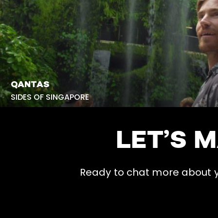
QANTAS
SIDES OF SINGAPORE
LET’S 
Ready to chat more about yo