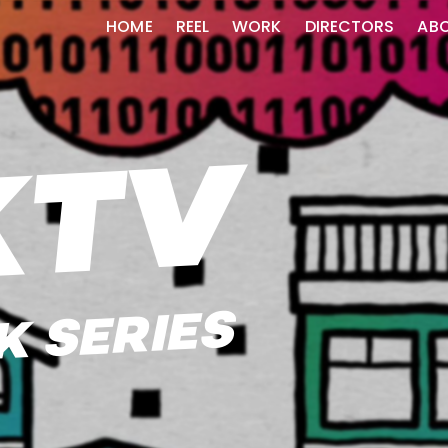
HOME
REEL
WORK
DIRECTORS
AB
KTV
 SERIES