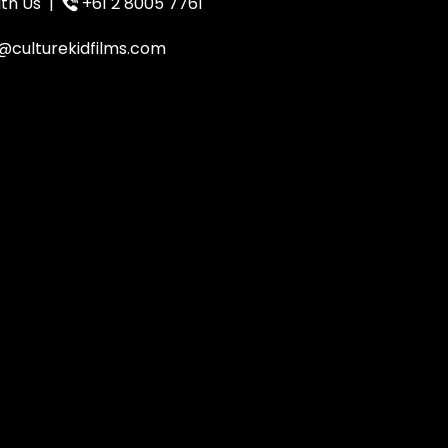
th Us
|
+61 2 8005 7761
@culturekidfilms.com