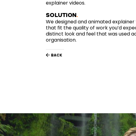
explainer videos.
SOLUTION
We designed and animated explainer vi
that fit the quality of work you’d exp
distinct look and feel that was used 
organisation.
BACK