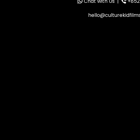
Chat with Us
|
+852
hello@culturekidfil