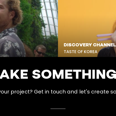
DISCOVERY CHANNEL
TASTE OF KOREA
MAKE SOMETHIN
ur project? Get in touch and let's create s