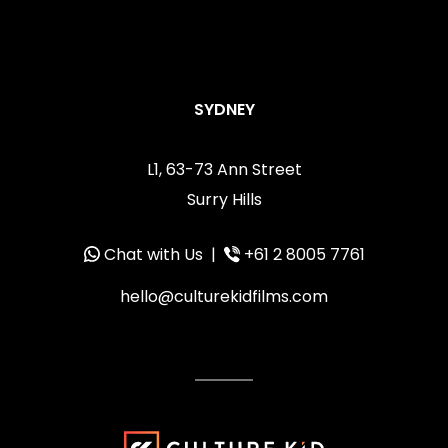
SYDNEY
L1, 63-73 Ann Street
Surry Hills
Chat with Us
|
+61 2 8005 7761
hello@culturekidfilms.com