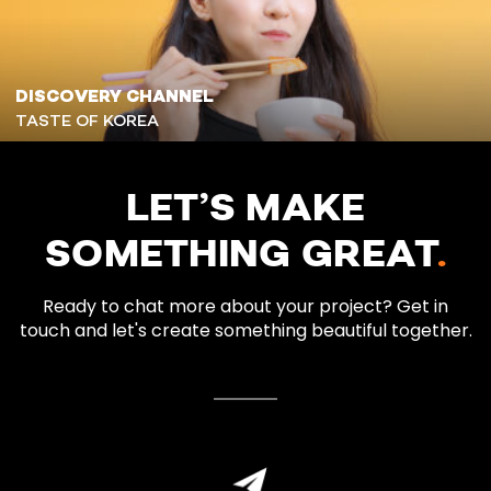
DISCOVERY CHANNEL
TASTE OF KOREA
LET’S MAKE
SOMETHING GREAT
.
Ready to chat more about your project? Get in
touch and let's create something beautiful together.