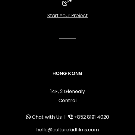
Start Your Project
HONG KONG
14F, 2 Glenealy
Central
Chat with Us
|
+852 8191 4020
hello@culturekidfilms.com