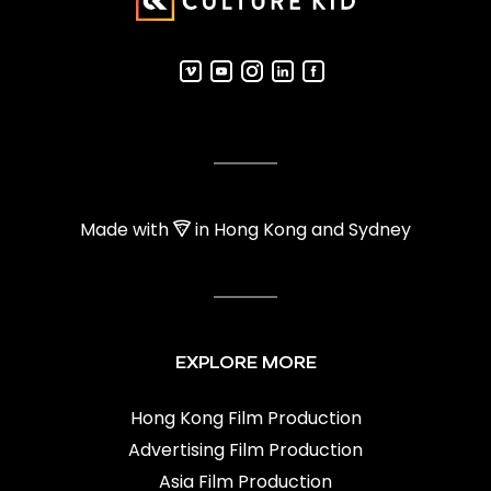
Made with
in Hong Kong and Sydney
EXPLORE MORE
Hong Kong Film Production
Advertising Film Production
Asia Film Production