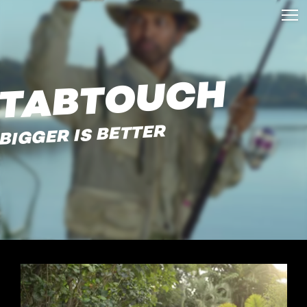
TABTOUCH
BIGGER IS BETTER