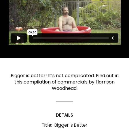
Bigger is better! It’s not complicated. Find out in
this compilation of commercials by Harrison
Woodhead.
DETAILS
Bigger is Better
Title: