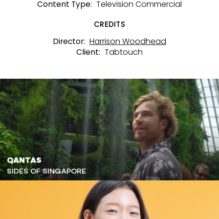
Television Commercial
Content Type:
CREDITS
Harrison Woodhead
Director:
Tabtouch
Client:
QANTAS
SIDES OF SINGAPORE