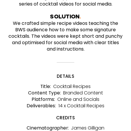
series of cocktail videos for social media.
SOLUTION
We crafted simple recipe videos teaching the
BWS audience how to make some signature
cocktails. The videos were kept short and punchy
and optimised for social media with clear titles
and instructions.
DETAILS
Cocktail Recipes
Title:
Branded Content
Content Type:
Online and Socials
Platforms:
14 x Cocktail Recipes
Deliverables:
CREDITS
James Gilligan
Cinematographer: