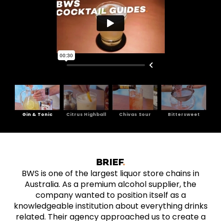
Gin & Tonic
Citrus Highball
Chivas Sour
Bittersweet
BRIEF
BWS is one of the largest liquor store chains in
Australia. As a premium alcohol supplier, the
company wanted to position itself as a
knowledgeable institution about everything drinks
related. Their agency approached us to create a