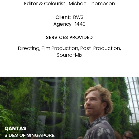
Michael Thompson
Editor & Colourist:
BWS
Client:
1440
Agency:
SERVICES PROVIDED
Directing, Film Production, Post-Production,
Sound-Mix
QANTAS
SIDES OF SINGAPORE