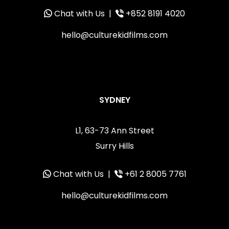
Chat with Us
|
+852 8191 4020
hello@culturekidfilms.com
SYDNEY
L1, 63-73 Ann Street
Surry Hills
Chat with Us
|
+61 2 8005 7761
hello@culturekidfilms.com