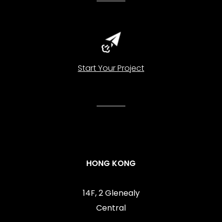
Start Your Project
HONG KONG
14F, 2 Glenealy
Central