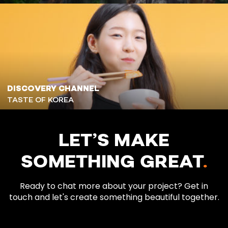
DISCOVERY CHANNEL
TASTE OF KOREA
LET’S MAKE
SOMETHING GREAT
.
Ready to chat more about your project? Get in
touch and let's create something beautiful together.