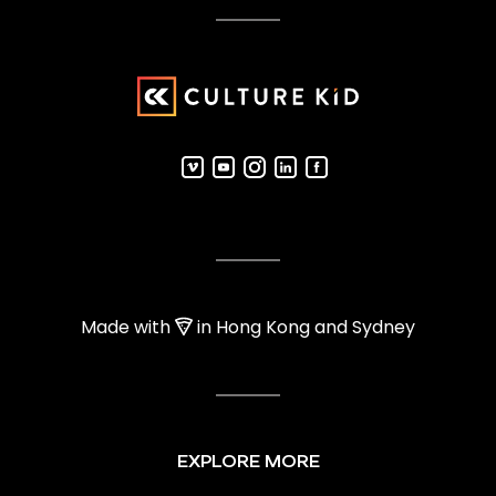
Made with
in Hong Kong and Sydney
EXPLORE MORE