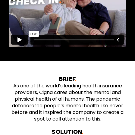
BRIEF
As one of the world’s leading health insurance
providers, Cigna cares about the mental and
physical health of all humans. The pandemic
deteriorated people’s mental health like never
before and it inspired the company to create a
spot to call attention to this.
SOLUTION