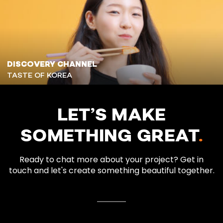
DISCOVERY CHANNEL
TASTE OF KOREA
LET’S MAKE
SOMETHING GREAT
.
Ready to chat more about your project? Get in
touch and let's create something beautiful together.