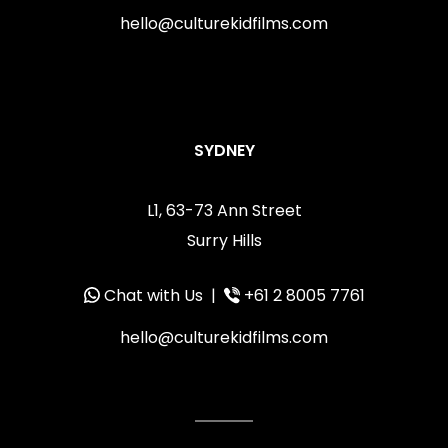
hello@culturekidfilms.com
SYDNEY
L1, 63-73 Ann Street
Surry Hills
Chat with Us
|
+61 2 8005 7761
hello@culturekidfilms.com