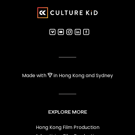
Made with
in Hong Kong and Sydney
EXPLORE MORE
Hong Kong Film Production