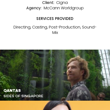
Cigna
Client:
McCann Worldgroup
Agency:
SERVICES PROVIDED
Directing, Casting, Post-Production, Sound-
Mix
QANTAS
SIDES OF SINGAPORE