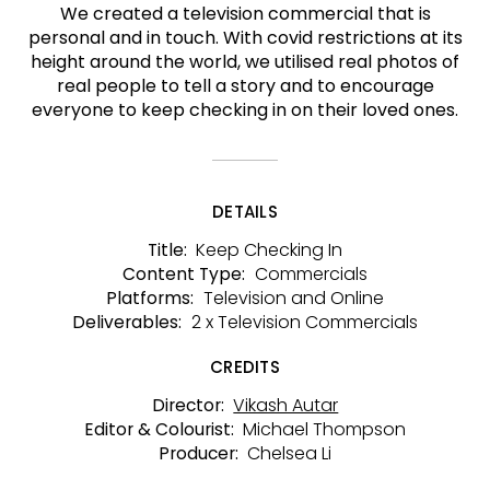
We created a television commercial that is
personal and in touch. With covid restrictions at its
height around the world, we utilised real photos of
real people to tell a story and to encourage
everyone to keep checking in on their loved ones.
DETAILS
Keep Checking In
Title:
Commercials
Content Type:
Television and Online
Platforms:
2 x Television Commercials
Deliverables:
CREDITS
Vikash Autar
Director:
Michael Thompson
Editor & Colourist:
Chelsea Li
Producer: