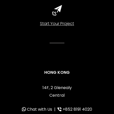
Start Your Project
HONG KONG
14F, 2 Glenealy
Central
Chat with Us
|
+852 8191 4020