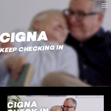
CIGNA
KEEP CHECKING IN