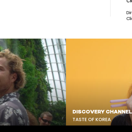
CR
Di
Cli
DISCOVERY CHANNEL
TASTE OF KOREA