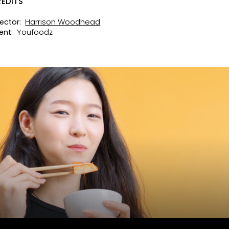
EDITS
Harrison Woodhead
rector:
Youfoodz
ent: