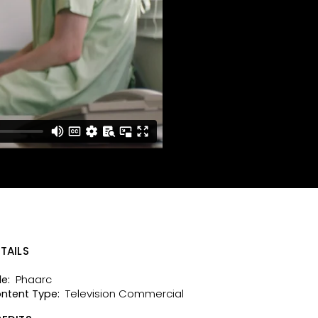
TAILS
Phaarc
le:
Television Commercial
ntent Type: