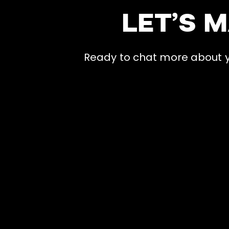
LET’S 
Ready to chat more about yo