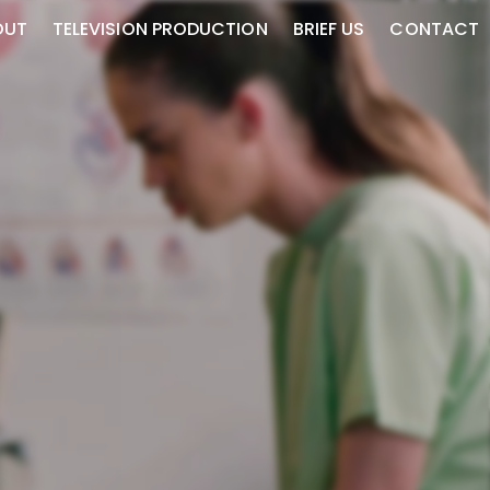
OUT
TELEVISION PRODUCTION
BRIEF US
CONTACT