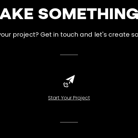
MAKE SOMETHIN
ur project? Get in touch and let's create s
Start Your Project