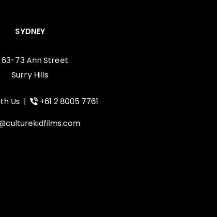
SYDNEY
, 63-73 Ann Street
Surry Hills
th Us
|
+61 2 8005 7761
@culturekidfilms.com