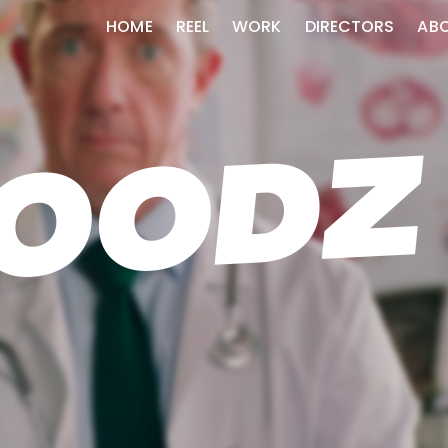
HOME
REEL
WORK
DIRECTORS
AB
OODZ