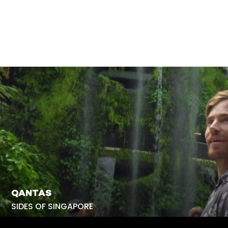
QANTAS
SIDES OF SINGAPORE