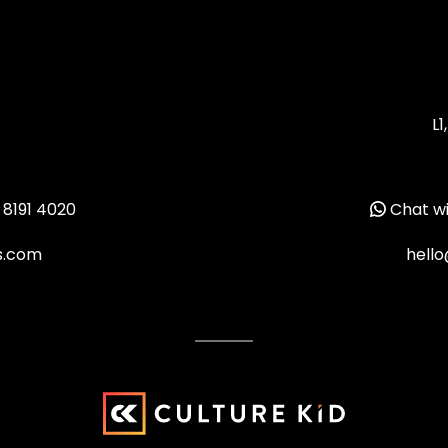
L1
 8191 4020
Chat wi
ms.com
hello