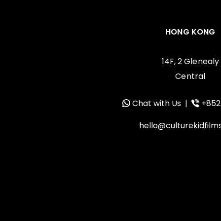
HONG KONG
14F, 2 Glenealy
Central
Chat with Us
|
+852
hello@culturekidfil