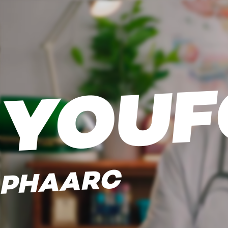
YOUF
PHAARC