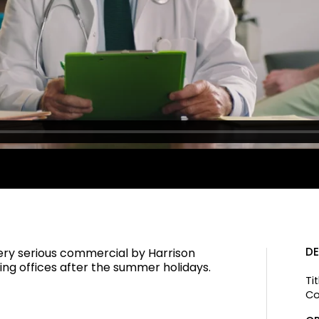
DE
very serious commercial by Harrison
ng offices after the summer holidays.
Tit
Co