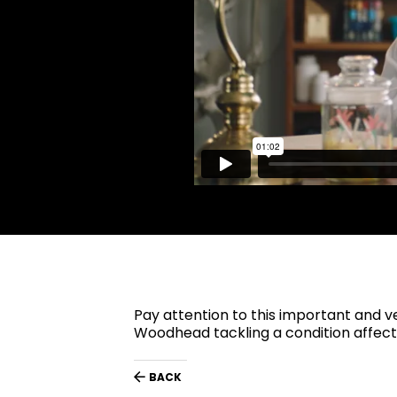
Pay attention to this important and 
Woodhead tackling a condition affecti
BACK