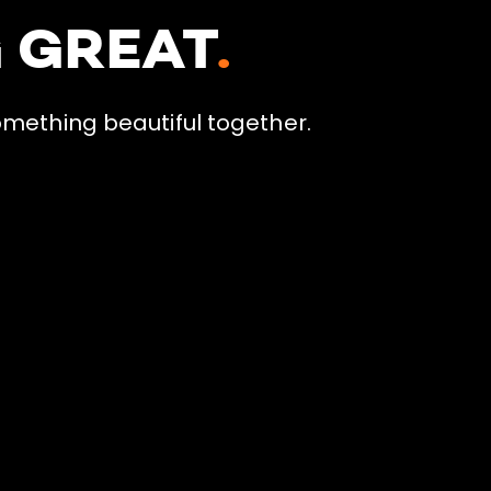
G GREAT
.
omething beautiful together.