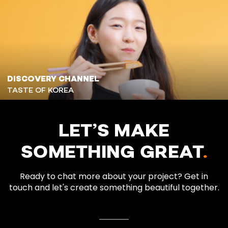
DISCOVERY CHANNEL
TASTE OF KOREA
LET’S MAKE
SOMETHING GREAT
.
Ready to chat more about your project? Get in
touch and let's create something beautiful together.