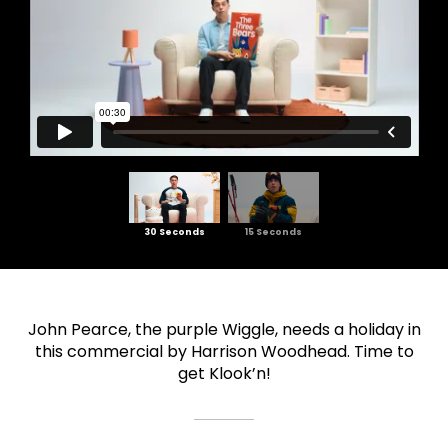
30 Seconds
15 Seconds
John Pearce, the purple Wiggle, needs a holiday in
this commercial by Harrison Woodhead. Time to
get Klook’n!