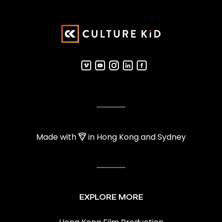
Made with
in Hong Kong and Sydney
EXPLORE MORE