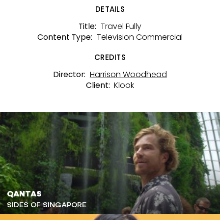
DETAILS
Travel Fully
Title:
Television Commercial
Content Type:
CREDITS
Harrison Woodhead
Director:
Klook
Client:
QANTAS
SIDES OF SINGAPORE