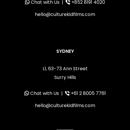
Chat with Us
|
+852 8191 4020
hello@culturekidfilms.com
SYDNEY
L1, 63-73 Ann Street
Surry Hills
Chat with Us
|
+61 2 8005 7761
hello@culturekidfilms.com