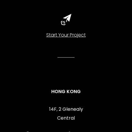
Start Your Project
HONG KONG
14F, 2 Glenealy
Central