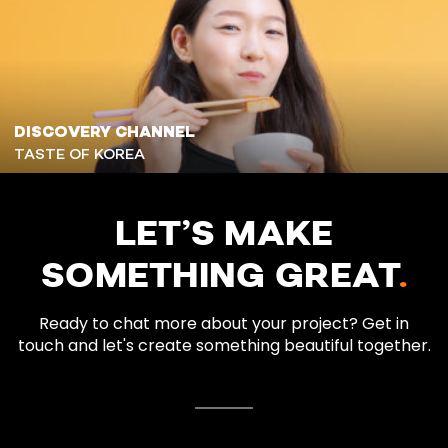
DISCOVERY CHANNEL
TASTE OF KOREA
LET’S MAKE
SOMETHING GREAT
.
Ready to chat more about your project? Get in
touch and let's create something beautiful together.