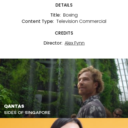
DETAILS
Boxing
Title:
Television Commercial
Content Type:
CREDITS
Alex Fynn
Director:
QANTAS
SIDES OF SINGAPORE