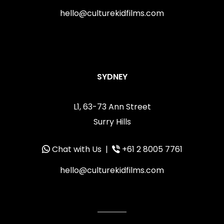
hello@culturekidfilms.com
SYDNEY
L1, 63-73 Ann Street
Surry Hills
Chat with Us
|
+61 2 8005 7761
hello@culturekidfilms.com