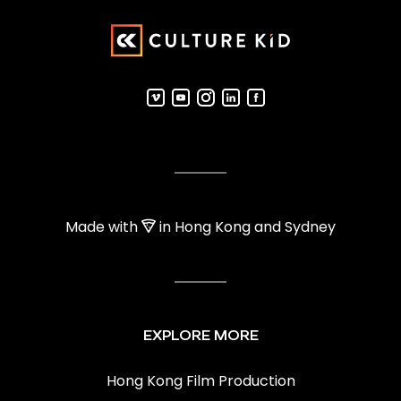
Made with
in Hong Kong and Sydney
EXPLORE MORE
Hong Kong Film Production