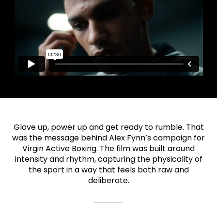
Glove up, power up and get ready to rumble. That
was the message behind Alex Fynn’s campaign for
Virgin Active Boxing. The film was built around
intensity and rhythm, capturing the physicality of
the sport in a way that feels both raw and
deliberate.