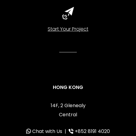
Start Your Project
HONG KONG
14F, 2 Glenealy
Central
Chat with Us
|
+852 8191 4020