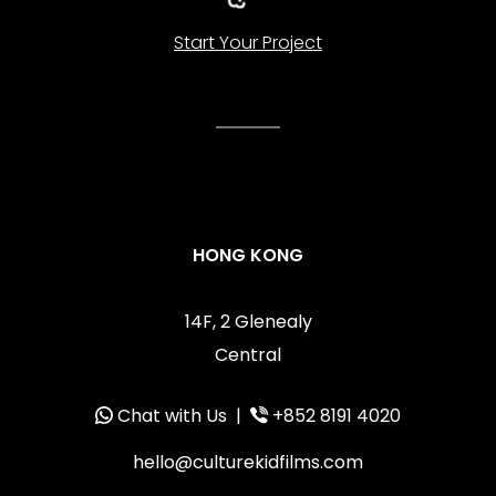
Start Your Project
HONG KONG
14F, 2 Glenealy
Central
Chat with Us
|
+852 8191 4020
hello@culturekidfilms.com