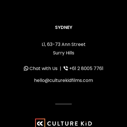
SYDNEY
L1, 63-73 Ann Street
Surry Hills
Chat with Us
|
+61 2 8005 7761
hello@culturekidfilms.com