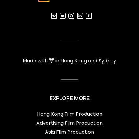
Made with
in Hong Kong and Sydney
EXPLORE MORE
Hong Kong Film Production
Advertising Film Production
Asia Film Production