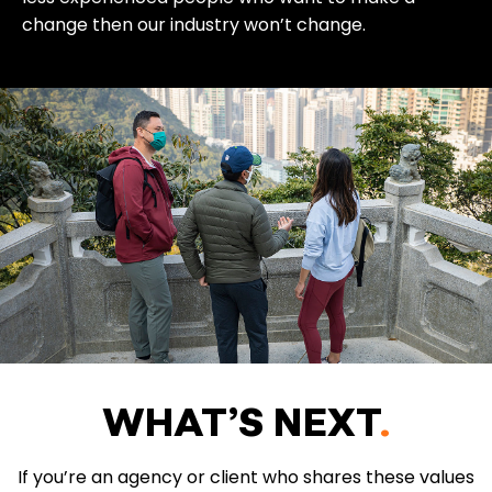
change then our industry won’t change.
WHAT’S NEXT
.
If you’re an agency or client who shares these values