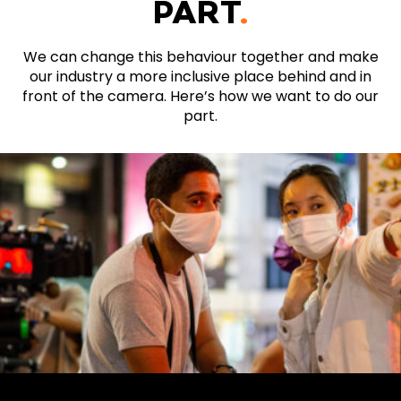
PART
.
We can change this behaviour together and make
our industry a more inclusive place behind and in
front of the camera. Here’s how we want to do our
part.