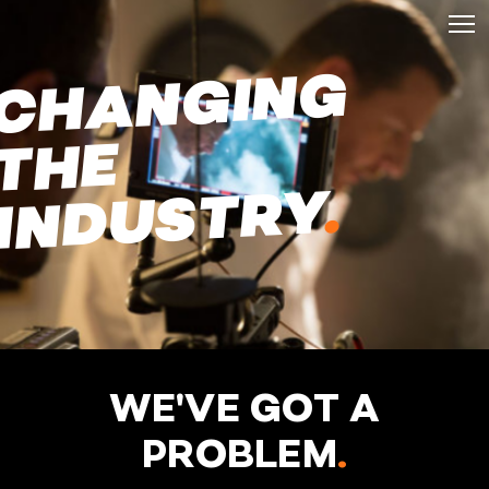
C
H
A
N
GI
N
G
T
HE
.
INDUSTRY
WE'VE GOT A
PROBLEM
.