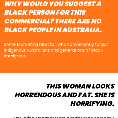
WHY WOULD YOU SUGGEST A
BLACK PERSON FOR THIS
COMMERCIAL? THERE ARE NO
BLACK PEOPLE IN AUSTRALIA.
Some Marketing Director who conveniently forgot
indigenous Australians
and generations of black
immigrants
THIS WOMAN LOOKS
HORRENDOUS AND FAT. SHE IS
HORRIFYING.