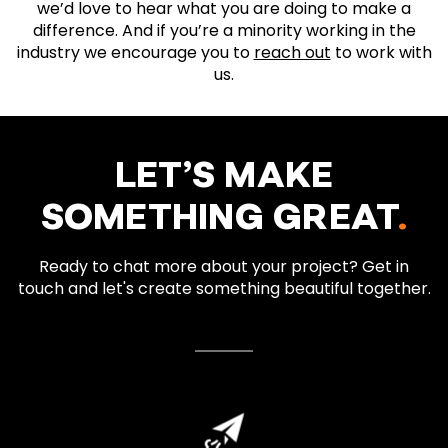
we’d love to hear what you are doing to make a
difference. And if you’re a minority working in the
industry we encourage you to
reach out
to work with
us.
LET’S MAKE
SOMETHING GREAT
.
Ready to chat more about your project? Get in
touch and let's create something beautiful together.