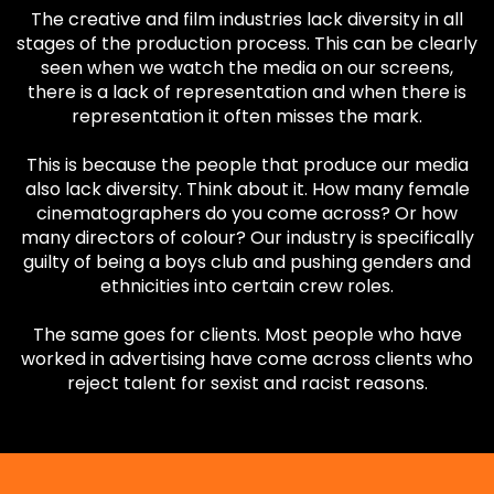
The creative and film industries lack diversity in all
stages of the production process. This can be clearly
seen when we watch the media on our screens,
there is a lack of representation and when there is
representation it often misses the mark.
This is because the people that produce our media
also lack diversity. Think about it. How many female
cinematographers do you come across? Or how
many directors of colour? Our industry is specifically
guilty of being a boys club and pushing genders and
ethnicities into certain crew roles.
The same goes for clients. Most people who have
worked in advertising have come across clients who
reject talent for sexist and racist reasons.