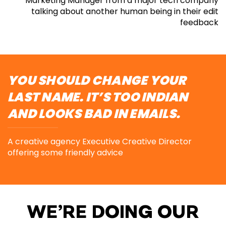
Marketing Manager from a major tech company
talking about
another human being in their edit
feedback
YOU SHOULD CHANGE YOUR
LAST NAME. IT’S TOO INDIAN
AND LOOKS BAD IN EMAILS.
A creative agency Executive Creative Director
offering
some friendly advice
WE’RE DOING OUR