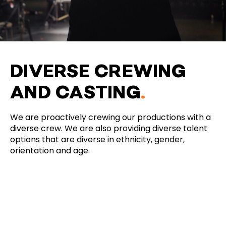
DIVERSE CREWING
AND CASTING
.
We are proactively crewing our productions with a
diverse crew. We are also providing diverse talent
options that are diverse in ethnicity, gender,
orientation and age.