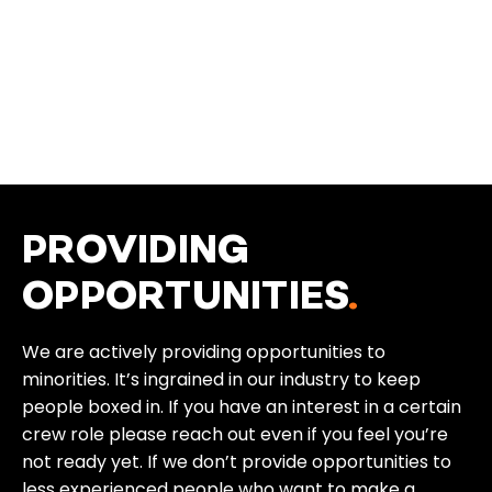
PROVIDING
OPPORTUNITIES
.
We are actively providing opportunities to
minorities. It’s ingrained in our industry to keep
people boxed in. If you have an interest in a certain
crew role please reach out even if you feel you’re
not ready yet. If we don’t provide opportunities to
less experienced people who want to make a