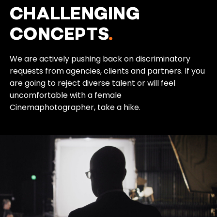
CHALLENGING
CONCEPTS
.
We are actively pushing back on discriminatory
requests from agencies, clients and partners. If you
are going to reject diverse talent or will feel
uncomfortable with a female
Cinemaphotographer, take a hike.