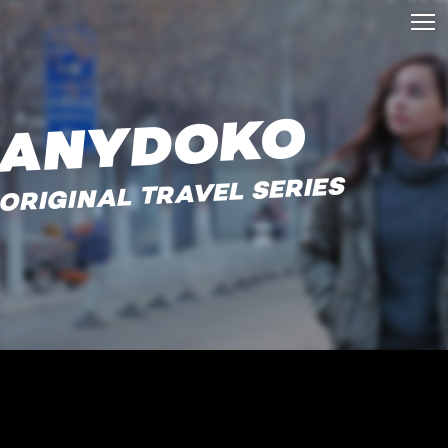
ANYDOKO
ORIGINAL TRAVEL SERIES