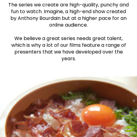
The series we create are high-quality, punchy and
fun to watch. Imagine, a high-end show created
by Anthony Bourdain but at a higher pace for an
online audience.
We believe a great series needs great talent,
which is why a lot of our films feature a range of
presenters that we have developed over the
years.