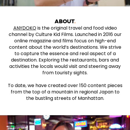
ABOUT
ANYDOKO
is the original travel and food video
channel by Culture Kid Films. Launched in 2016 our
online magazine and films focus on high-end
content about the world’s destinations. We strive
to capture the essence and real aspect of a
destination. Exploring the restaurants, bars and
activities the locals would visit and steering away
from touristy sights.
To date, we have created over 150 content pieces
from the top of a mountain in regional Japan to
the bustling streets of Manhattan.