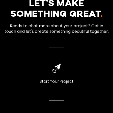
LET’S MAKE
SOMETHING GREAT
.
Ready to chat more about your project? Get in
touch and let's create something beautiful together.
Start Your Project