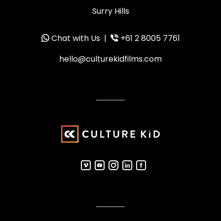
Surry Hills
Chat with Us
|
+61 2 8005 7761
hello@culturekidfilms.com