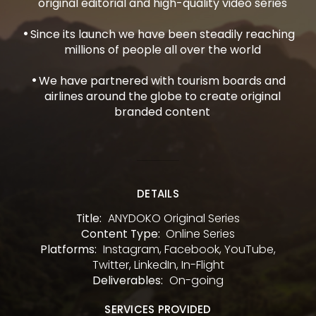
original editorial and high-quality video series
Since its launch we have been steadily reaching
millions of people all over the world
We have partnered with tourism boards and
airlines around the globe to create original
branded content
DETAILS
ANYDOKO Original Series
Title:
Online Series
Content Type:
Instagram, Facebook, YouTube,
Platforms:
Twitter, LinkedIn, In-Flight
On-going
Deliverables:
SERVICES PROVIDED