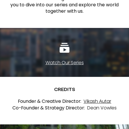
you to dive into our series and explore the world
together with us.
Watch Our Series
CREDITS
Vikash Autar
Founder & Creative Director:
Dean Vowles
Co-Founder & Strategy Director: