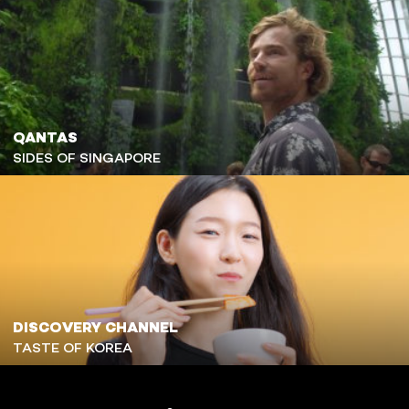
QANTAS
SIDES OF SINGAPORE
DISCOVERY CHANNEL
TASTE OF KOREA