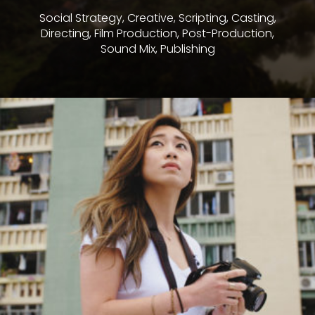
Social Strategy, Creative, Scripting, Casting,
Directing, Film Production, Post-Production,
Sound Mix, Publishing