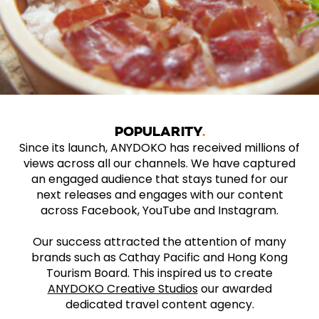
POPULARITY
Since its launch, ANYDOKO has received millions of
views across all our channels. We have captured
an engaged audience that stays tuned for our
next releases and engages with our content
across Facebook, YouTube and Instagram.
Our success attracted the attention of many
brands such as Cathay Pacific and Hong Kong
Tourism Board. This inspired us to create
ANYDOKO Creative Studios
our awarded
dedicated travel content agency.