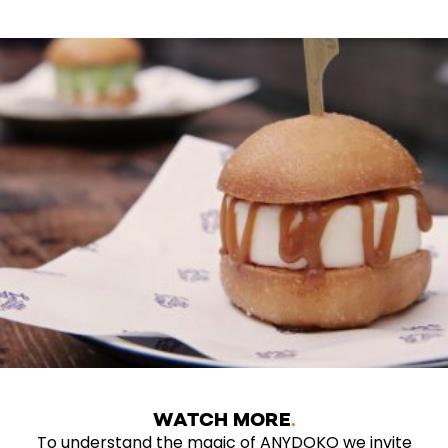
WATCH MORE
To understand the magic of ANYDOKO we invite