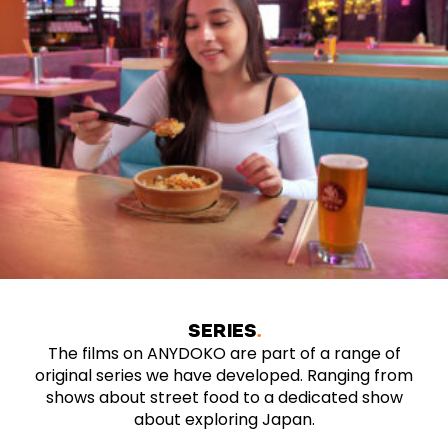
SERIES
The films on ANYDOKO are part of a range of
original series we have developed. Ranging from
shows about street food to a dedicated show
about exploring Japan.