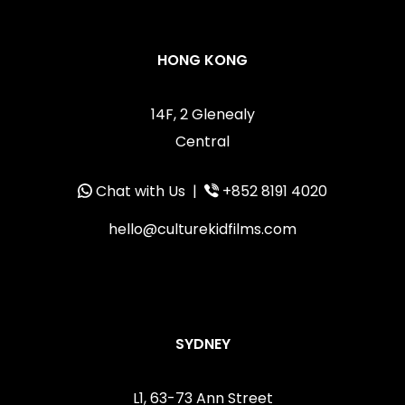
HONG KONG
14F, 2 Glenealy
Central
Chat with Us
|
+852 8191 4020
hello@culturekidfilms.com
SYDNEY
L1, 63-73 Ann Street