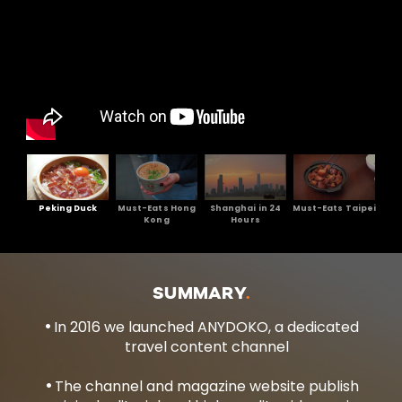
Peking Duck
Must-Eats Hong
Shanghai in 24
Must-Eats Taipei
Kong
Hours
SUMMARY
In 2016 we launched ANYDOKO, a dedicated
travel content channel
The channel and magazine website publish