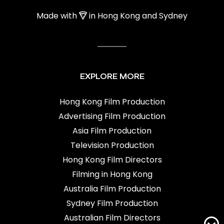
Made with
in Hong Kong and Sydney
EXPLORE MORE
Hong Kong Film Production
Advertising Film Production
Asia Film Production
Television Production
Hong Kong Film Directors
Filming in Hong Kong
Australia Film Production
Sydney Film Production
Australian Film Directors