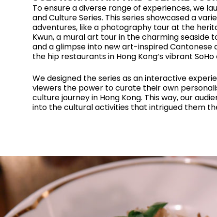
To ensure a diverse range of experiences, we la
and Culture Series. This series showcased a variet
adventures, like a photography tour at the herit
Kwun, a mural art tour in the charming seaside t
and a glimpse into new art-inspired Cantonese d
the hip restaurants in Hong Kong’s vibrant SoHo d
We designed the series as an interactive experie
viewers the power to curate their own personali
culture journey in Hong Kong. This way, our audi
into the cultural activities that intrigued them t