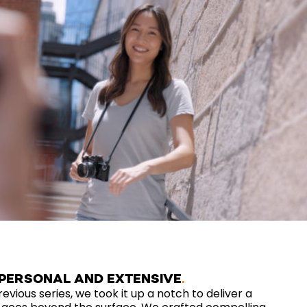
 PERSONAL AND EXTENSIVE
revious series, we took it up a notch to deliver a