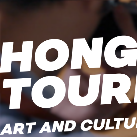
ART AND CULTU