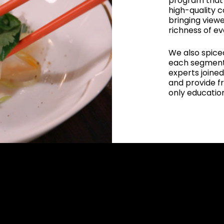
program that 
high-quality 
bringing viewe
richness of ev
We also spiced
each segment.
experts joined
and provide fr
only education