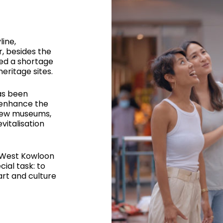
line,
r, besides the
ced a shortage
eritage sites.
as been
 enhance the
 new museums,
vitalisation
 West Kowloon
cial task: to
art and culture