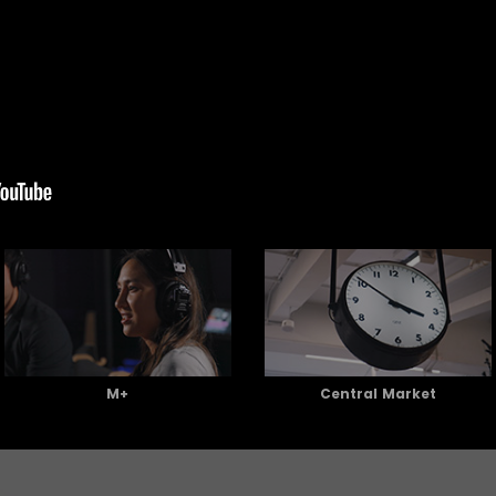
M+
Central Market