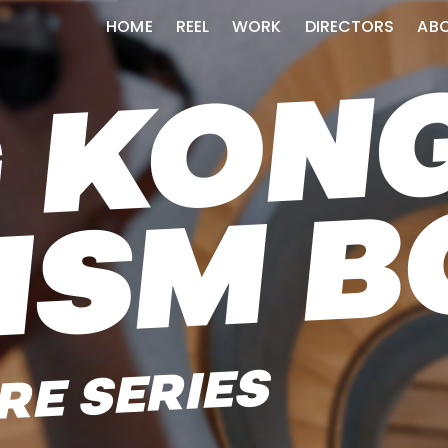
HOME
REEL
WORK
DIRECTORS
AB
RE SERIES