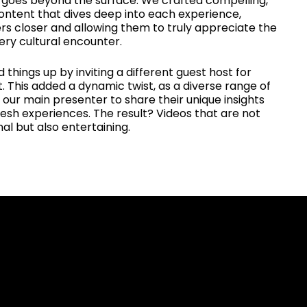
goes beyond the surface. We crafted compelling,
content that dives deep into each experience,
rs closer and allowing them to truly appreciate the
ery cultural encounter.
 things up by inviting a different guest host for
 This added a dynamic twist, as a diverse range of
 our main presenter to share their unique insights
esh experiences. The result? Videos that are not
al but also entertaining.