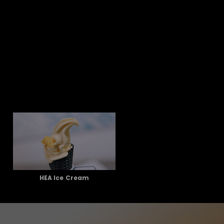
HEA Ice Cream