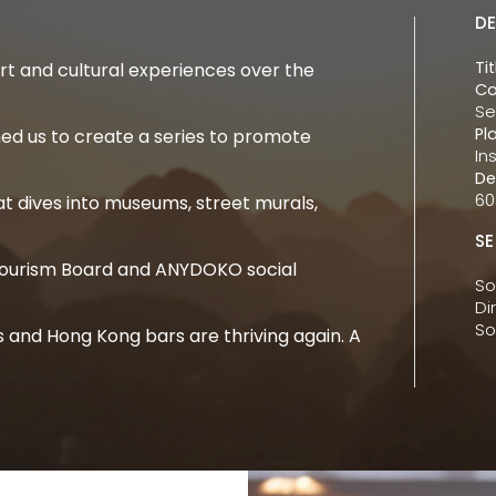
DE
Tit
 and cultural experiences over the
Co
Se
Pl
d us to create a series to promote
In
De
60
t dives into museums, street murals,
SE
 Tourism Board and ANYDOKO social
So
Di
So
ws and Hong Kong bars are thriving again. A