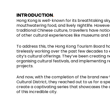
INTRODUCTION
Hong Kong is well-known for its breathtaking sky
mouthwatering food, and lively nightlife. Howeve
traditional Chinese culture, travellers have noti
of other cultural experiences like museums and h
To address this, the Hong Kong Tourism Board h
tirelessly working over the past few decades to
city’s cultural offerings. They’ve been creating
organising cultural festivals, and implementing re
projects.
And now, with the completion of the brand new
Cultural District, they reached out to us for a spe
create a captivating series that showcases the 
of this incredible city.