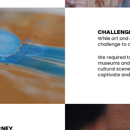
CHALLENG
While art and c
challenge to c
We required t
museums and i
cultural scene
captivate and 
RNEY