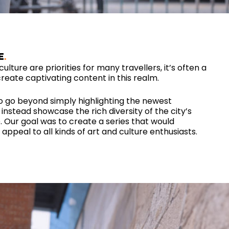
E
ulture are priorities for many travellers, it’s often a
reate captivating content in this realm.
o go beyond simply highlighting the newest
nstead showcase the rich diversity of the city’s
. Our goal was to create a series that would
appeal to all kinds of art and culture enthusiasts.