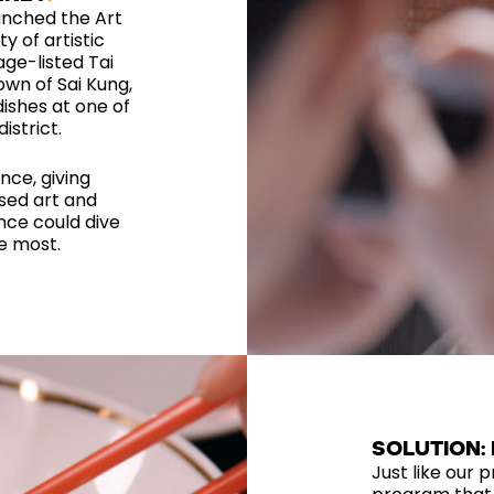
unched the Art
y of artistic
age-listed Tai
own of Sai Kung,
ishes at one of
istrict.
nce, giving
sed art and
ence could dive
he most.
SOLUTION:
Just like our p