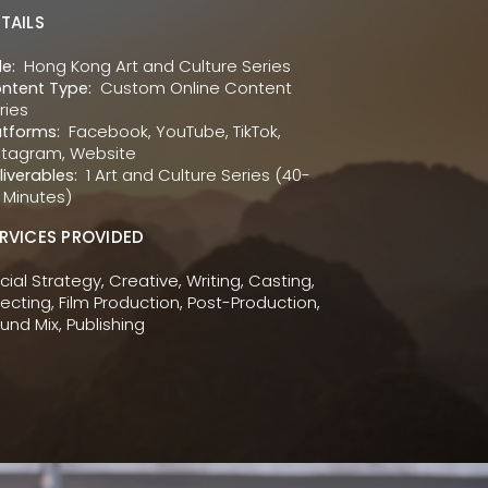
TAILS
Hong Kong Art and Culture Series
le:
Custom Online Content
ntent Type:
ries
Facebook, YouTube, TikTok,
atforms:
stagram, Website
1 Art and Culture Series (40-
liverables:
 Minutes)
RVICES PROVIDED
cial Strategy, Creative, Writing, Casting,
recting, Film Production, Post-Production,
und Mix, Publishing