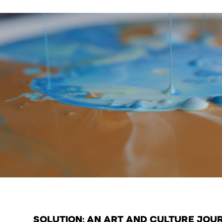
SOLUTION: AN ART AND CULTURE JOU