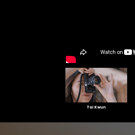
Tai Kwun