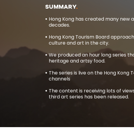
SUMMARY
Hong Kong has created many new art
decades.
Hong Kong Tourism Board approache
culture and art in the city.
We produced an hour long series tha
heritage and artsy food.
The series is live on the Hong Kong
channels
The content is receiving lots of vie
third art series has been released.