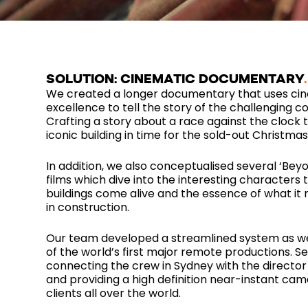
SOLUTION: CINEMATIC DOCUMENTARY
We created a longer documentary that uses ci
excellence to tell the story of the challenging co
Crafting a story about a race against the clock t
iconic building in time for the sold-out Christma
In addition, we also conceptualised several ‘Beyo
films which dive into the interesting characters
buildings come alive and the essence of what it
in construction.
Our team developed a streamlined system as w
of the world’s first major remote productions. S
connecting the crew in Sydney with the director
and providing a high definition near-instant cam
clients all over the world.