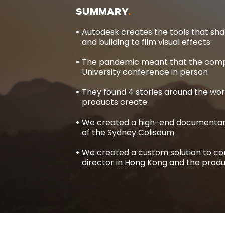
SUMMARY
Autodesk creates the tools that sha
and building to film visual effects
The pandemic meant that the compa
University conference in person
They found 4 stories around the wor
products create
We created a high-end documentary
of the Sydney Coliseum
We created a custom solution to con
director in Hong Kong and the produc