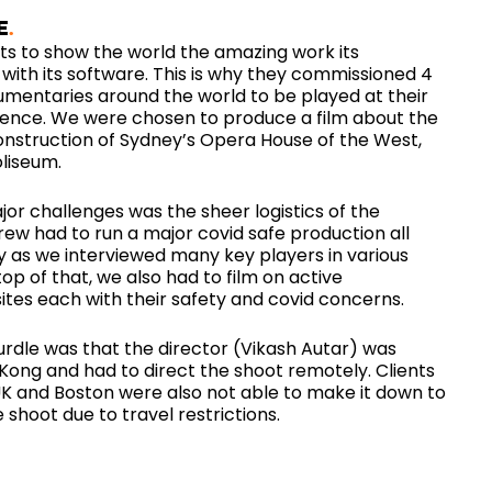
E
s to show the world the amazing work its
with its software. This is why they commissioned 4
mentaries around the world to be played at their
ence. We were chosen to produce a film about the
onstruction of Sydney’s Opera House of the West,
liseum.
or challenges was the sheer logistics of the
rew had to run a major covid safe production all
 as we interviewed many key players in various
top of that, we also had to film on active
ites each with their safety and covid concerns.
urdle was that the director (Vikash Autar) was
Kong and had to direct the shoot remotely. Clients
UK and Boston were also not able to make it down to
 shoot due to travel restrictions.