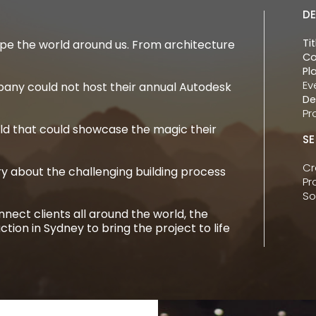
DE
Tit
pe the world around us. From architecture
Co
Pl
Ev
ny could not host their annual Autodesk
De
Pr
ld that could showcase the magic their
SE
Cr
 about the challenging building process
Pr
So
nect clients all around the world, the
tion in Sydney to bring the project to life