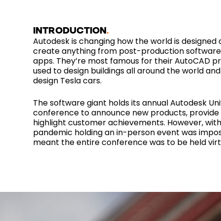
INTRODUCTION
Autodesk is changing how the world is designed
create anything from post-production software
apps. They’re most famous for their AutoCAD pr
used to design buildings all around the world and
design Tesla cars.
The software giant holds its annual Autodesk Uni
conference to announce new products, provide 
highlight customer achievements. However, with
pandemic holding an in-person event was impos
meant the entire conference was to be held virtu