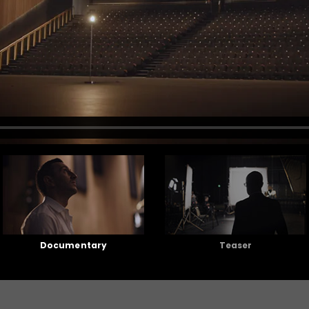
Documentary
Teaser