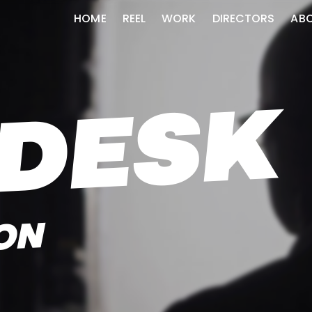
HOME
REEL
WORK
DIRECTORS
AB
DESK
ON