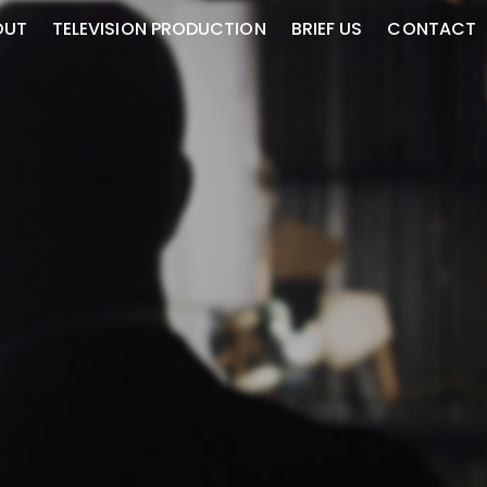
OUT
TELEVISION PRODUCTION
BRIEF US
CONTACT