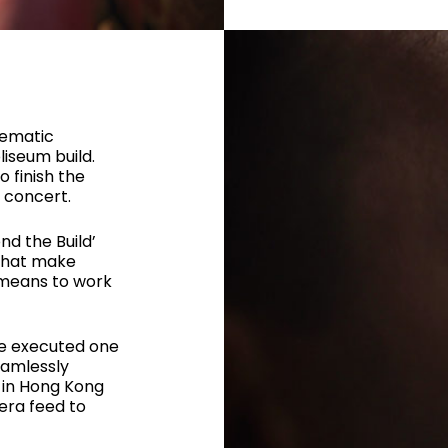
nematic
liseum build.
o finish the
s concert.
nd the Build’
 that make
 means to work
e executed one
eamlessly
 in Hong Kong
era feed to