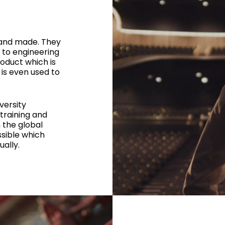
 and made. They
 to engineering
oduct which is
 is even used to
versity
training and
 the global
sible which
ally.