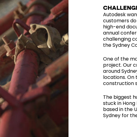
CHALLENG
Autodesk want
customers do 
high-end docu
annual confer
challenging c
the Sydney Co
One of the maj
project. Our c
around Sydney
locations. On 
construction s
The biggest h
stuck in Hong 
based in the 
Sydney for the