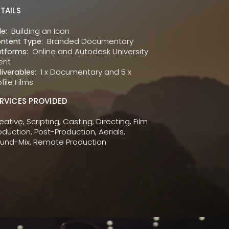
TAILS
Building an Icon
le:
Branded Documentary
ntent Type:
Online and Autodesk University
atforms:
ent
1 x Documentary and 5 x
liverables:
ofile Films
RVICES PROVIDED
eative, Scripting, Casting, Directing, Film
oduction, Post-Production, Aerials,
und-Mix, Remote Production