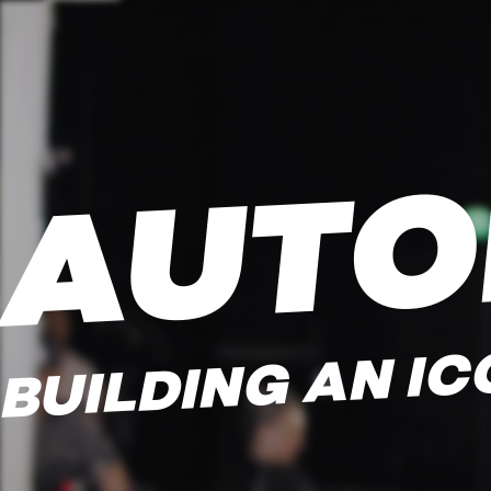
AUTO
BUILDING AN IC