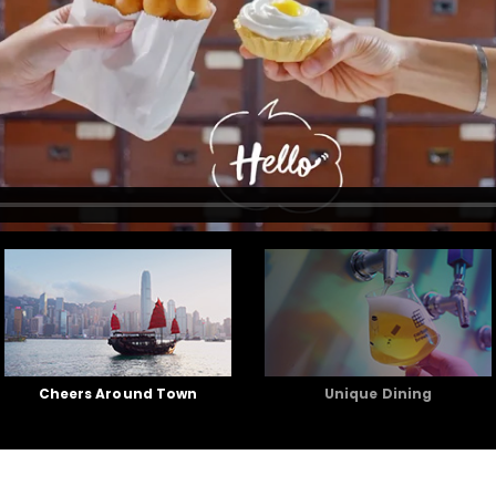
Cheers Around Town
Unique Dining