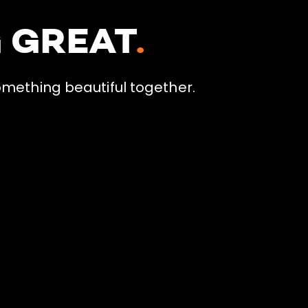
G GREAT
.
omething beautiful together.