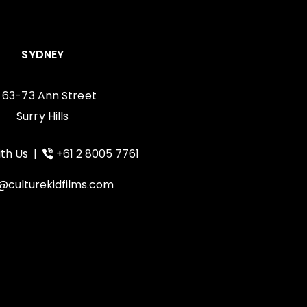
SYDNEY
, 63-73 Ann Street
Surry Hills
th Us
|
+61 2 8005 7761
@culturekidfilms.com