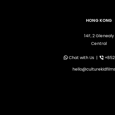
HONG KONG
14F, 2 Glenealy
Central
Chat with Us
|
+852
hello@culturekidfil