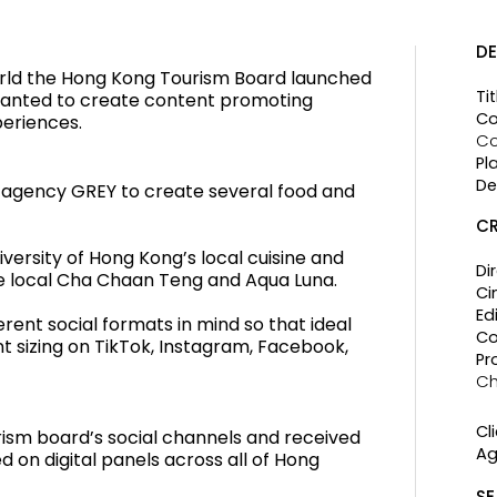
DE
rld the Hong Kong Tourism Board launched
Tit
wanted to create content promoting
Co
periences.
Co
Pl
De
 agency GREY to create several food and
CR
iversity of Hong Kong’s local cuisine and
Di
he local Cha Chaan Teng and Aqua Luna.
Ci
Edi
erent social formats in mind so that ideal
Co
nt sizing on TikTok, Instagram, Facebook,
Pr
C
Cli
rism board’s social channels and received
Ag
d on digital panels across all of Hong
SE