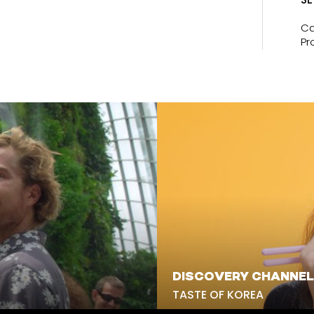
Ca
Pr
DISCOVERY CHANNEL
TASTE OF KOREA