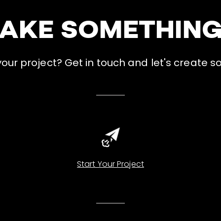
MAKE SOMETHIN
ur project? Get in touch and let's create s
Start Your Project