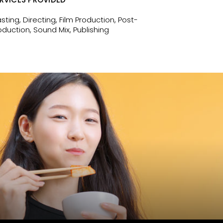
sting, Directing, Film Production, Post-
oduction, Sound Mix, Publishing