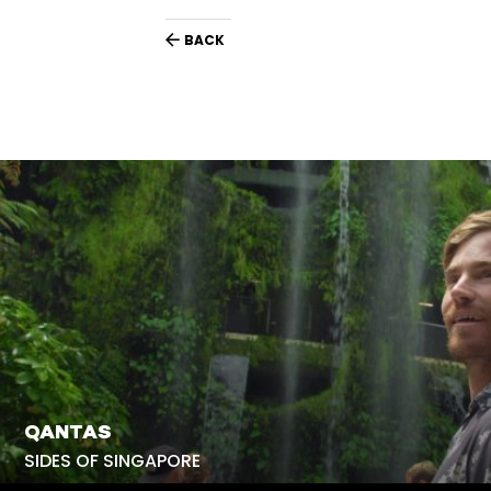
BACK
QANTAS
SIDES OF SINGAPORE