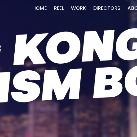
HOME
REEL
WORK
DIRECTORS
AB