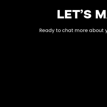
LET’S 
Ready to chat more about yo