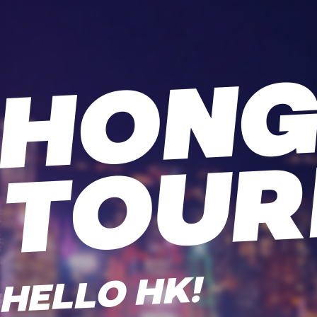
HELLO HK!