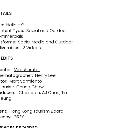
TAILS
Hello HK!
le:
Social and Outdoor
ntent Type:
mmercials
Social Media and Outdoor
atforms:
2 Videos
liverables:
EDITS
Vikash Autar
rector:
Henry Lee
nematographer:
Mart Sarmiento
tor:
Chung Chow
lourist:
Chelsea Li, AJ Chan, Tim
oducers:
heung
Hong Kong Tourism Board
ent:
GREY.
ency:
RVICES PROVIDED