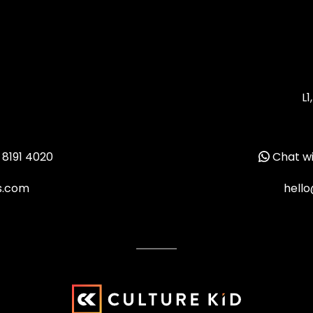
L1
 8191 4020
Chat wi
ms.com
hello