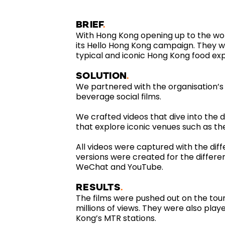
BRIEF
With Hong Kong opening up to the wo
its Hello Hong Kong campaign. They 
typical and iconic Hong Kong food ex
SOLUTION
We partnered with the organisation’s
beverage social films.
We crafted videos that dive into the d
that explore iconic venues such as t
All videos were captured with the diff
versions were created for the differe
WeChat and YouTube.
RESULTS
The films were pushed out on the tou
millions of views. They were also playe
Kong’s MTR stations.