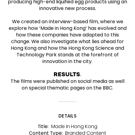
producing high-end liquified egg products using an
innovative new process.
We created an interview-based film, where we
explore how ‘Made in Hong Kong’ has evolved and
how these companies have adapted to this
change. We also investigate what lies ahead for
Hong Kong and how the Hong Kong Science and
Technology Park stands at the forefront of
innovation in the city.
RESULTS
The films were published on social media as well
on special thematic pages on the BBC.
DETAILS
Made in Hong Kong
Title:
Branded Content
Content Type: