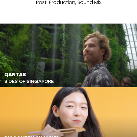
Post-Production, Sound Mix
QANTAS
SIDES OF SINGAPORE