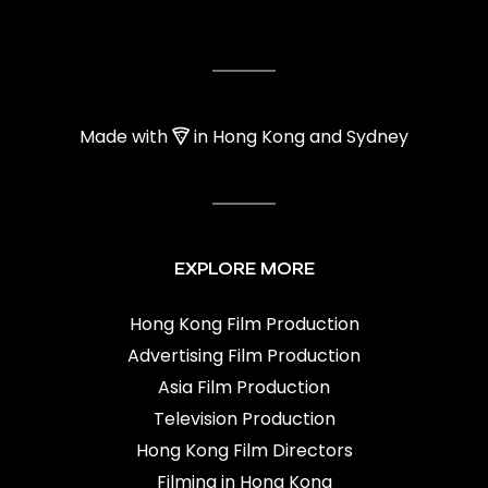
Made with
in Hong Kong and Sydney
EXPLORE MORE
Hong Kong Film Production
Advertising Film Production
Asia Film Production
Television Production
Hong Kong Film Directors
Filming in Hong Kong