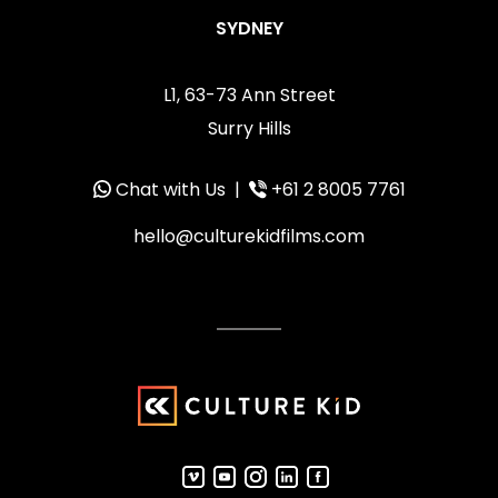
SYDNEY
L1, 63-73 Ann Street
Surry Hills
Chat with Us
|
+61 2 8005 7761
hello@culturekidfilms.com