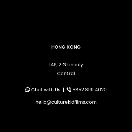
HONG KONG
14F, 2 Glenealy
Central
Chat with Us
|
+852 8191 4020
hello@culturekidfilms.com