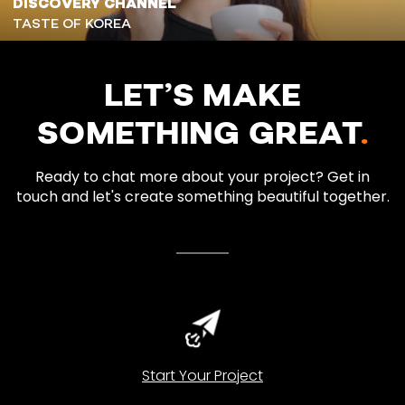
DISCOVERY CHANNEL
TASTE OF KOREA
LET’S MAKE
SOMETHING GREAT
.
Ready to chat more about your project? Get in
touch and let's create something beautiful together.
Start Your Project