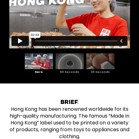
Hero
60 Seconds
30 Seconds
BRIEF
Hong Kong has been renowned worldwide for its
high-quality manufacturing. The famous “Made in
Hong Kong” label used to be printed on a variety
of products, ranging from toys to appliances and
clothing.