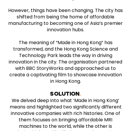
However, things have been changing. The city has
shifted from being the home of affordable
manufacturing to becoming one of Asia’s premier
innovation hubs.
The meaning of “Made in Hong Kong” has
transformed, and the Hong Kong Science and
Technology Park leads the way in driving
innovation in the city. The organisation partnered
with BBC StoryWorks and approached us to
create a captivating film to showcase innovation
in Hong Kong.
SOLUTION
We delved deep into what ‘Made in Hong Kong’
means and highlighted two significantly different
innovative companies with rich histories. One of
them focuses on bringing affordable MRI
machines to the world, while the other is