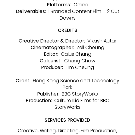
Online
Platforms:
1 Branded Content Film + 2 Cut
Deliverables:
Downs
CREDITS
Vikash Autar
Creative Director & Director:
Zell Cheung
Cinematographer:
Caius Chung
Editor:
Chung Chow
Colourist:
Tim Cheung
Producer:
Hong Kong Science and Technology
Client:
Park
BBC StoryWorks
Publisher:
Culture Kid Films for BBC
Production:
StoryWorks
SERVICES PROVIDED
Creative, Writing, Directing, Film Production,