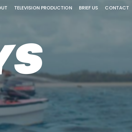
OUT
TELEVISION PRODUCTION
BRIEF US
CONTACT
YS