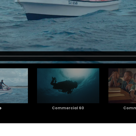
o
Commercial 60
Comme