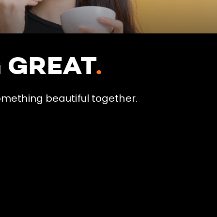
G GREAT
.
omething beautiful together.