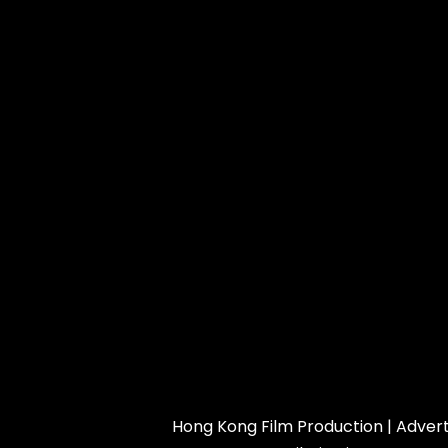
Hong Kong Film Production
|
Advert