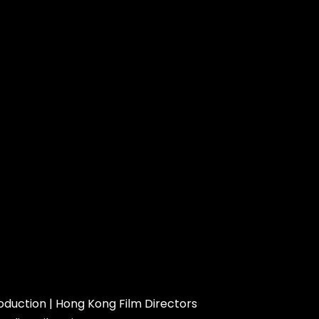
roduction
|
Hong Kong Film Directors