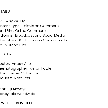
TAILS
Why We Fly
le:
Television Commercial,
ntent Type:
and Film, Online Commercial
Broadcast and Social Media
atforms:
6 x Television Commercials
liverables:
d 1 x Brand Film
EDITS
Vikash Autar
rector:
Kieran Fowler
nematographer:
James Callaghan
tor:
Matt Fezz
lourist:
Fiji Airways
ent:
Iris Worldwide
ency:
RVICES PROVIDED