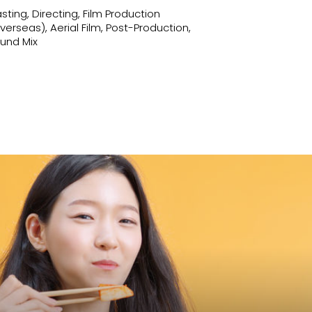
sting, Directing, Film Production
verseas), Aerial Film, Post-Production,
und Mix