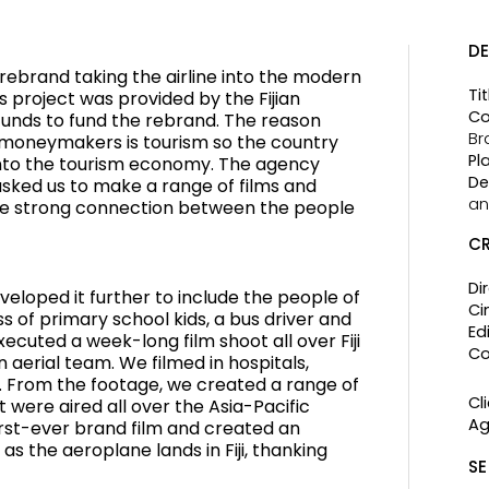
DE
 rebrand taking the airline into the modern
Tit
is project was provided by the Fijian
Co
unds to fund the rebrand. The reason
Br
est moneymakers is tourism so the country
Pl
into the tourism economy. The agency
De
 asked us to make a range of films and
an
e strong connection between the people
CR
Di
eloped it further to include the people of
Ci
ass of primary school kids, a bus driver and
Edi
ecuted a week-long film shoot all over Fiji
Co
 aerial team. We filmed in hospitals,
 From the footage, we created a range of
Cli
 were aired all over the Asia-Pacific
Ag
first-ever brand film and created an
s the aeroplane lands in Fiji, thanking
SE