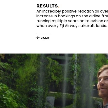
RESULTS
An incredibly positive reaction all over
increase in bookings on the airline fr
running multiple years on television an
when every Fiji Airways aircraft lands.
BACK