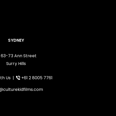
SYDNEY
, 63-73 Ann Street
Surry Hills
th Us
|
+61 2 8005 7761
@culturekidfilms.com