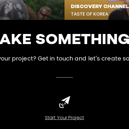
DISCOVERY CHANNEL
TASTE OF KOREA
MAKE SOMETHIN
ur project? Get in touch and let's create s
Start Your Project