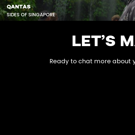
QANTAS
SIDES OF SINGAPORE
LET’S 
Ready to chat more about yo