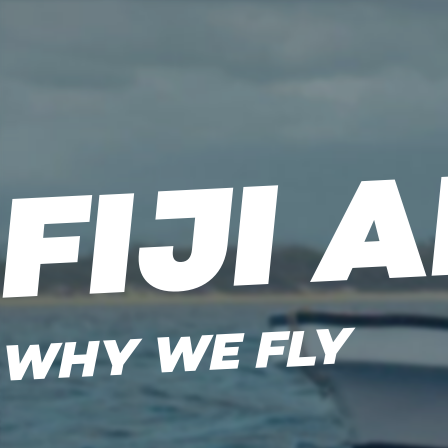
FIJI 
WHY WE FLY