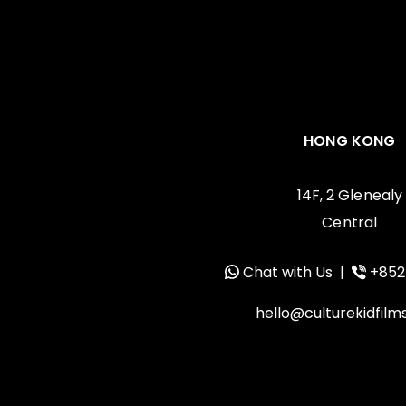
HONG KONG
14F, 2 Glenealy
Central
Chat with Us
|
+852
hello@culturekidfil