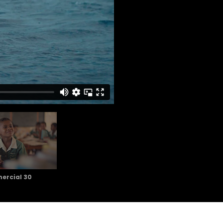
rcial 30