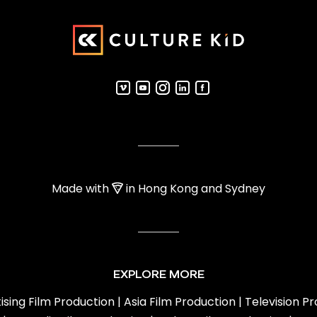
Made with
in Hong Kong and Sydney
EXPLORE MORE
ising Film Production
|
Asia Film Production
|
Television P