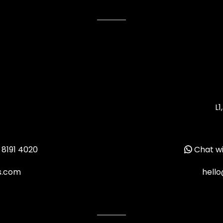
L1
 8191 4020
Chat wi
ms.com
hello