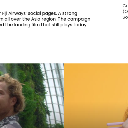
Ca
(O
 Fiji Airways’ social pages. A strong
So
om all over the Asia region. The campaign
d the landing film that still plays today