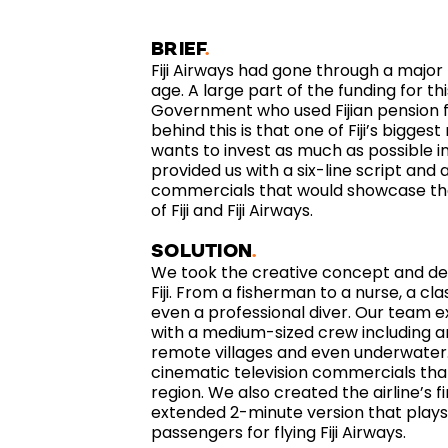
BRIEF
Fiji Airways had gone through a major
age. A large part of the funding for th
Government who used Fijian pension f
behind this is that one of Fiji’s bigg
wants to invest as much as possible 
provided us with a six-line script and
commercials that would showcase th
of Fiji and Fiji Airways.
SOLUTION
We took the creative concept and dev
Fiji. From a fisherman to a nurse, a cl
even a professional diver. Our team ex
with a medium-sized crew including an
remote villages and even underwater.
cinematic television commercials that
region. We also created the airline’s 
extended 2-minute version that plays a
passengers for flying Fiji Airways.