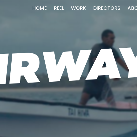
HOME
REEL
WORK
DIRECTORS
AB
AIRWA