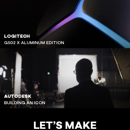
LOGITECH
G502 X ALUMINUM EDITION
AUTODESK
BUILDING AN ICON
LET’S MAKE