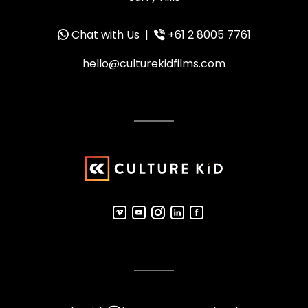
Chat with Us
|
+61 2 8005 7761
hello@culturekidfilms.com