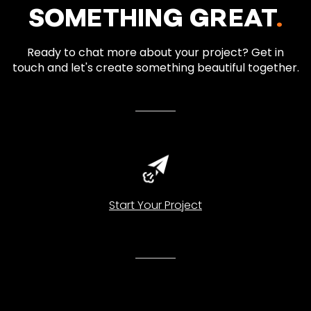
SOMETHING GREAT
.
Ready to chat more about your project? Get in
touch and let's create something beautiful together.
Start Your Project