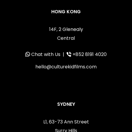
HONG KONG
14F, 2 Glenealy
Central
Chat with Us
|
+852 8191 4020
hello@culturekidfilms.com
SYDNEY
L1, 63-73 Ann Street
Surry Hills