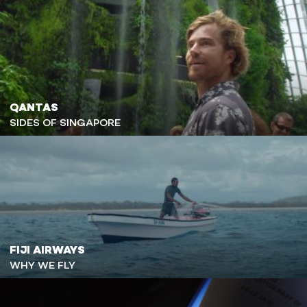
QANTAS
SIDES OF SINGAPORE
FIJI AIRWAYS
WHY WE FLY