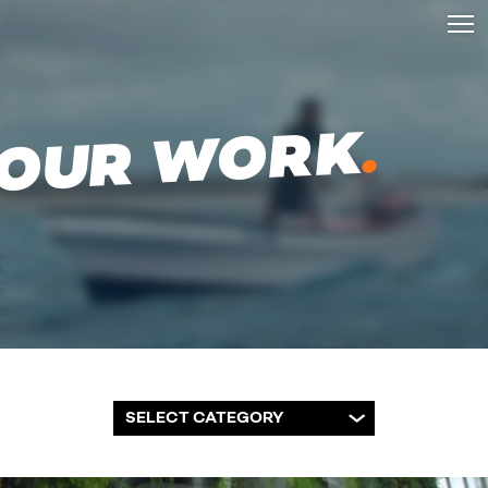
.
OUR WORK
SELECT CATEGORY