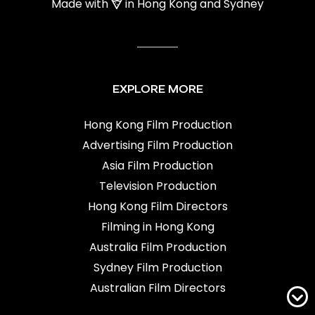
Made with
in Hong Kong and Sydney
EXPLORE MORE
Hong Kong Film Production
Advertising Film Production
Asia Film Production
Television Production
Hong Kong Film Directors
Filming in Hong Kong
Australia Film Production
Sydney Film Production
Australian Film Directors