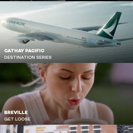
CATHAY PACIFIC
DESTINATION SERIES
BREVILLE
GET LOOSE