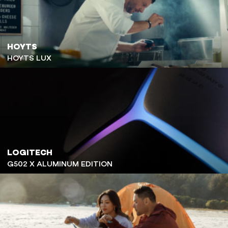
HOYTS
HOYTS LUX
LOGITECH
G502 X ALUMINUM EDITION