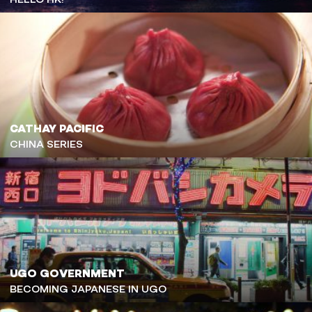
CATHAY PACIFIC
CHINA SERIES
UGO GOVERNMENT
BECOMING JAPANESE IN UGO