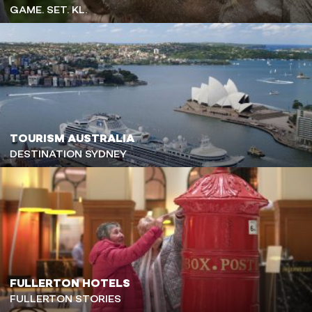
GAME. SET. KL.
TOURISM AUSTRALIA
DESTINATION SYDNEY
FULLERTON HOTELS
FULLERTON STORIES