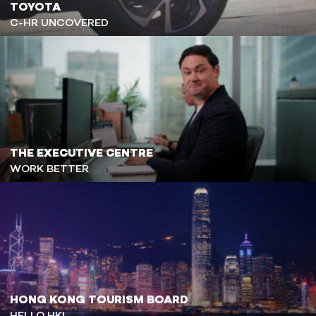
TOYOTA
C-HR UNCOVERED
THE EXECUTIVE CENTRE
WORK BETTER
HONG KONG TOURISM BOARD
HELLO HK!