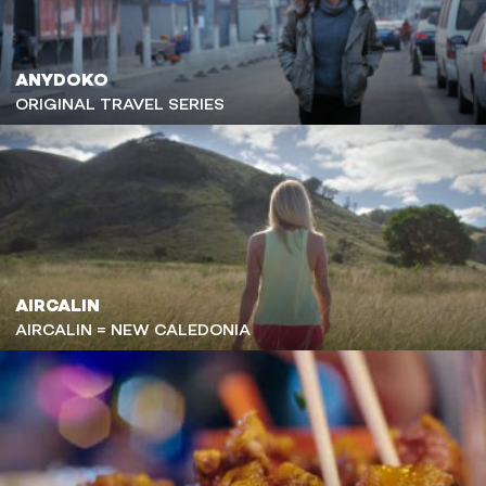
ANYDOKO
ORIGINAL TRAVEL SERIES
AIRCALIN
AIRCALIN = NEW CALEDONIA