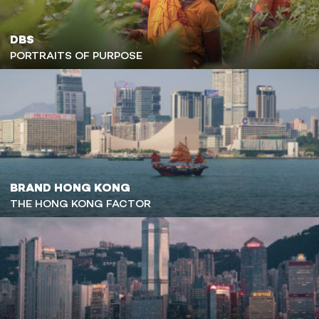
DBS
PORTRAITS OF PURPOSE
BRAND HONG KONG
THE HONG KONG FACTOR