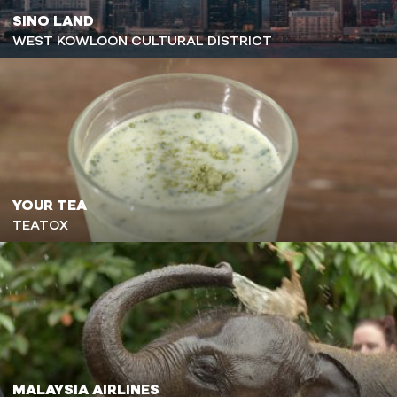
SINO LAND
WEST KOWLOON CULTURAL DISTRICT
YOUR TEA
TEATOX
MALAYSIA AIRLINES