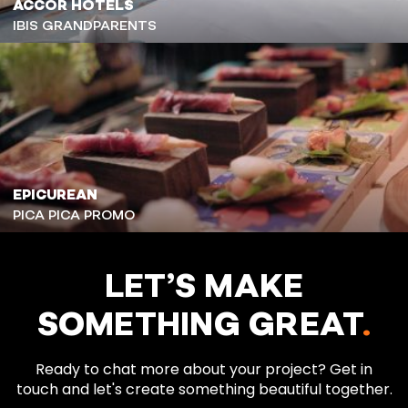
ACCOR HOTELS
IBIS GRANDPARENTS
EPICUREAN
PICA PICA PROMO
LET’S MAKE
SOMETHING GREAT
.
Ready to chat more about your project? Get in
touch and let's create something beautiful together.