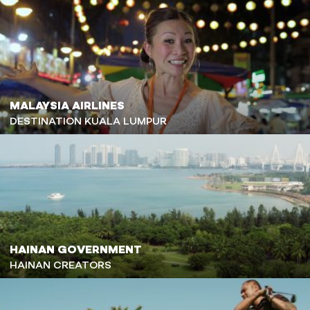
MALAYSIA AIRLINES
DESTINATION KUALA LUMPUR
HAINAN GOVERNMENT
HAINAN CREATORS