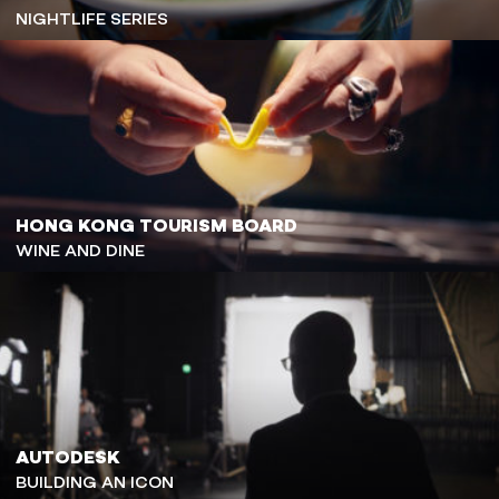
NIGHTLIFE SERIES
HONG KONG TOURISM BOARD
WINE AND DINE
AUTODESK
BUILDING AN ICON