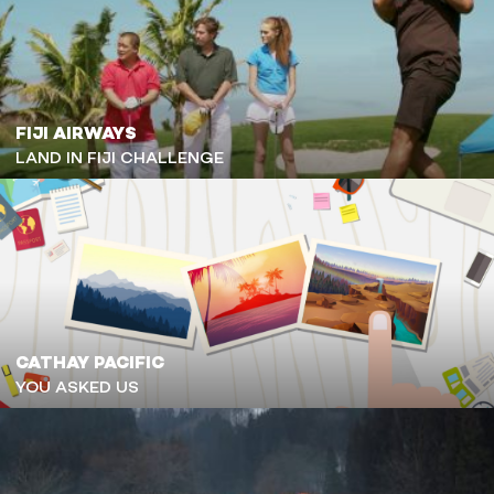
FIJI AIRWAYS
LAND IN FIJI CHALLENGE
CATHAY PACIFIC
YOU ASKED US