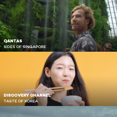
QANTAS
SIDES OF SINGAPORE
DISCOVERY CHANNEL
TASTE OF KOREA