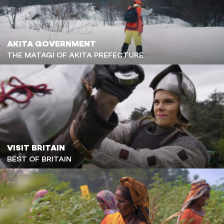
AKITA GOVERNMENT
THE MATAGI OF AKITA PREFECTURE
VISIT BRITAIN
BEST OF BRITAIN