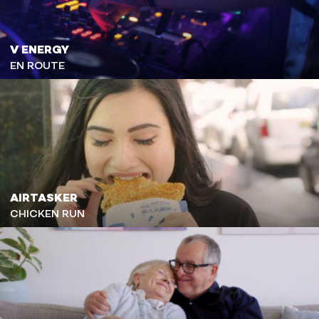
V ENERGY
EN ROUTE
AIRTASKER
CHICKEN RUN