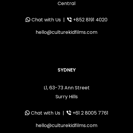
Central
Chat with Us
|
+852 8191 4020
hello@culturekidfilms.com
SYDNEY
L1, 63-73 Ann Street
Surry Hills
Chat with Us
|
+61 2 8005 7761
hello@culturekidfilms.com