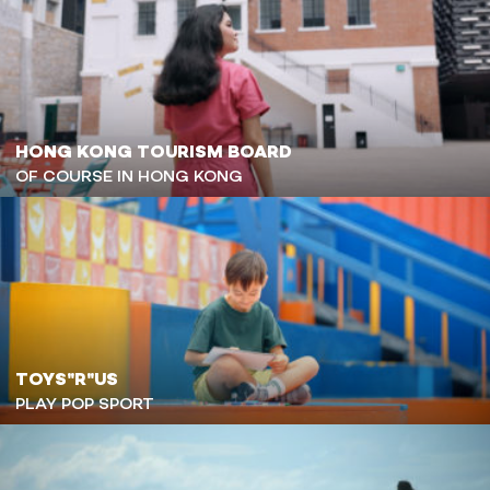
HONG KONG TOURISM BOARD
OF COURSE IN HONG KONG
TOYS"R"US
PLAY POP SPORT