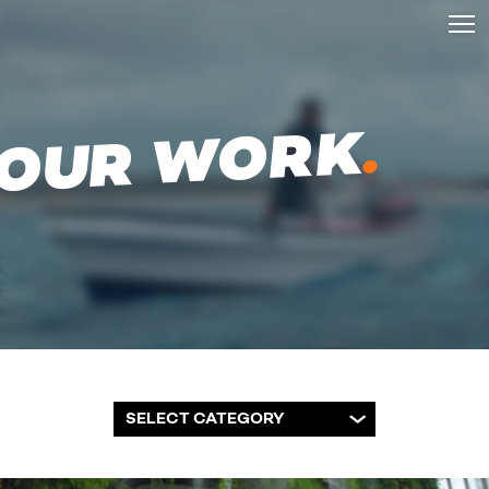
.
OUR WORK
SELECT CATEGORY