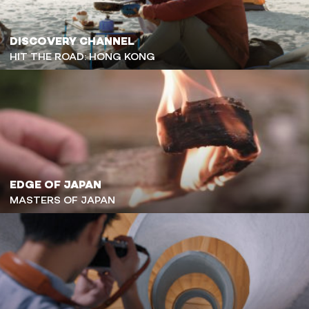
DISCOVERY CHANNEL
HIT THE ROAD: HONG KONG
EDGE OF JAPAN
MASTERS OF JAPAN