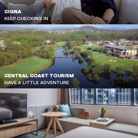
CIGNA
KEEP CHECKING IN
CENTRAL COAST TOURISM
HAVE A LITTLE ADVENTURE