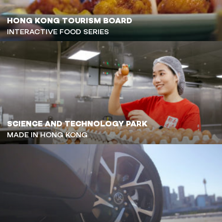
HONG KONG TOURISM BOARD
INTERACTIVE FOOD SERIES
SCIENCE AND TECHNOLOGY PARK
MADE IN HONG KONG