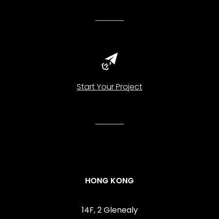
Start Your Project
HONG KONG
14F, 2 Glenealy