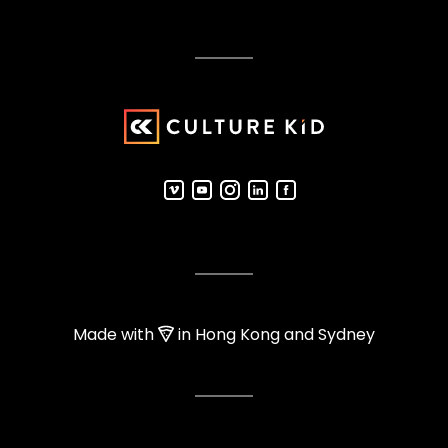
Made with
in Hong Kong and Sydney