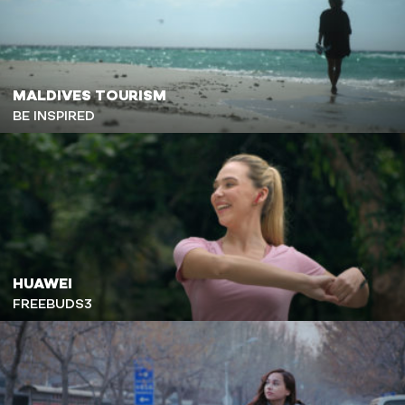
MALDIVES TOURISM
BE INSPIRED
HUAWEI
FREEBUDS3