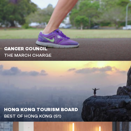
CANCER COUNCIL
THE MARCH CHARGE
HONG KONG TOURISM BOARD
BEST OF HONG KONG (S1)