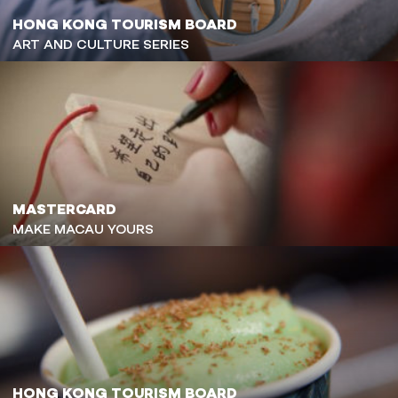
HONG KONG TOURISM BOARD
ART AND CULTURE SERIES
MASTERCARD
MAKE MACAU YOURS
HONG KONG TOURISM BOARD