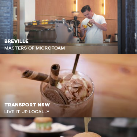
BREVILLE
MASTERS OF MICROFOAM
TRANSPORT NSW
LIVE IT UP LOCALLY