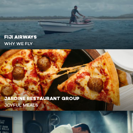
FIJI AIRWAYS
WHY WE FLY
JARDINE RESTAURANT GROUP
JOYFUL MEALS