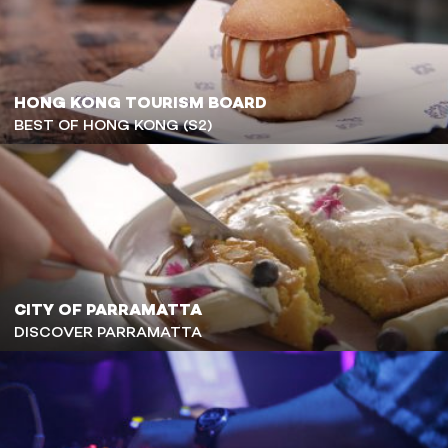
HONG KONG TOURISM BOARD
BEST OF HONG KONG (S2)
CITY OF PARRAMATTA
DISCOVER PARRAMATTA